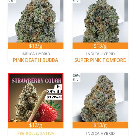
thc
thc
$13/g
$13/g
new
new
INDICA HYBRID
INDICA HYBRID
PINK DEATH BUBBA
SUPER PINK TOMFORD
39%
thc
$12/g
$13/g
new
PRE-ROLLS
,
SATIVA
INDICA HYBRID