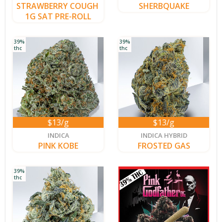
STRAWBERRY COUGH 
SHERBQUAKE
1G SAT PRE-ROLL
39%
39%
thc
thc
$13/g
$13/g
new
new
INDICA
INDICA HYBRID
PINK KOBE
FROSTED GAS
39%
thc