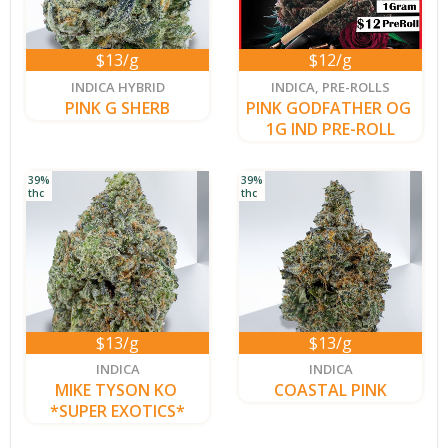
$13/g
$12/g
new
INDICA HYBRID
INDICA
,
PRE-ROLLS
PINK G SHERB
PINK GODFATHER OG 
1G IND PRE-ROLL
39%
39%
thc
thc
$13/g
$13/g
new
INDICA
INDICA
MIKE TYSON KO 
COASTAL PINK
*SUPER EXOTICS*