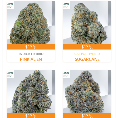
39%
39%
thc
thc
$13/g
$13/g
new
INDICA HYBRID
SATIVA HYBRID
PINK ALIEN
SUGARCANE
39%
36%
thc
thc
$13/g
$13/g
new
new