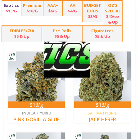
Exotics
Premium
AAA+
AA
BUDGET
OZ'S
$13/G
$10/G
$6/G
$4/G
BUDS
SPECIAL
$3/G
$40/oz
& Up
EDIBLES/710
Pre-Rolls
Cigarettes
$5 & Up
$5 & Up
$5 & Up
39%
36%
thc
thc
$13/g
$13/g
new
new
INDICA HYBRID
SATIVA HYBRID
PINK GORILLA GLUE
JACK HERER
39%
39%