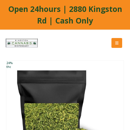
Open 24hours | 2880 Kingston
Rd | Cash Only
24%
thc