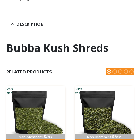
DESCRIPTION
Bubba Kush Shreds
RELATED PRODUCTS
24%
24%
thc
thc
$/oz
$/oz
Non-Members
Non-Members