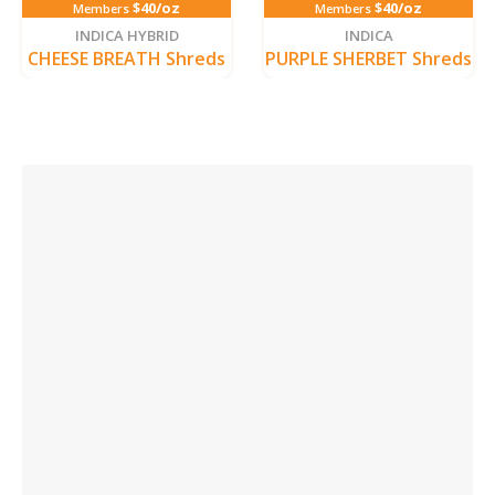
$40/oz
$40/oz
Members
Members
INDICA HYBRID
INDICA
CHEESE BREATH Shreds
PURPLE SHERBET Shreds