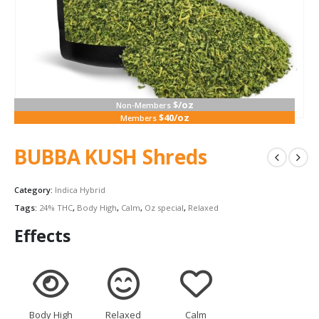
$/oz
Non-Members
$40/oz
Members
BUBBA KUSH Shreds
Category:
Indica Hybrid
Tags:
24% THC
,
Body High
,
Calm
,
Oz special
,
Relaxed
Effects
Body High
Relaxed
Calm