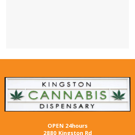
OPEN 24hours
2880 Kingston Rd