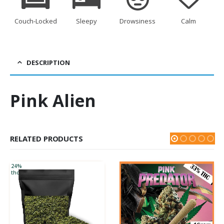
Couch-Locked
Sleepy
Drowsiness
Calm
DESCRIPTION
Pink Alien
RELATED PRODUCTS
24%
thc