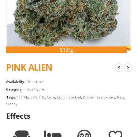
new
$13/g
PINK ALIEN
Availability:
10 in stock
Category:
Indica Hybrid
Tags:
140 14g
,
39% THC
,
Calm
,
Couch-Locked
,
Drowsiness
,
Exotics
,
New
,
Sleepy
Effects