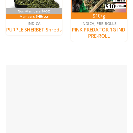
$/oz
Non-Members
$10/g
$40/oz
Members
INDICA
INDICA
,
PRE-ROLLS
PURPLE SHERBET Shreds
PINK PREDATOR 1G IND 
PRE-ROLL