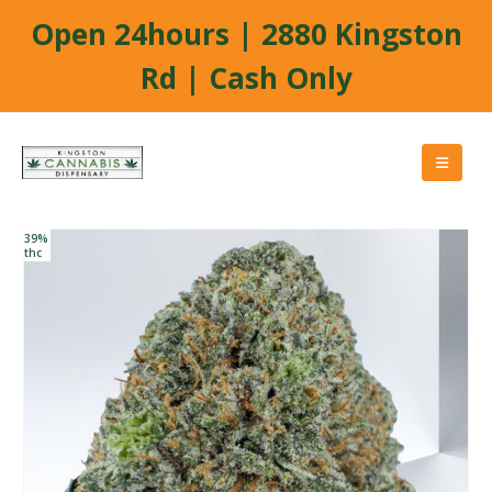
Open 24hours | 2880 Kingston
Rd | Cash Only
39%
thc