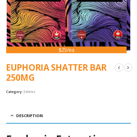
$25/ea
EUPHORIA SHATTER BAR
250MG
Category:
Edibles
DESCRIPTION