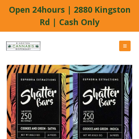
Open 24hours | 2880 Kingston
Rd | Cash Only