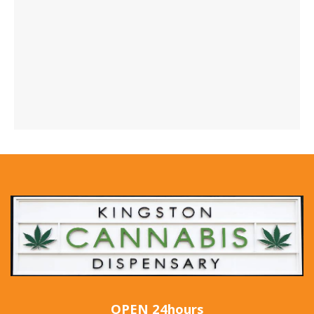
OPEN 24hours