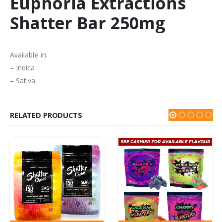
Euphoria Extractions
Shatter Bar 250mg
Available in:
– Indica
– Sativa
RELATED PRODUCTS