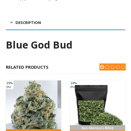
DESCRIPTION
Blue God Bud
RELATED PRODUCTS
39%
24%
thc
thc
$/oz
Non-Members