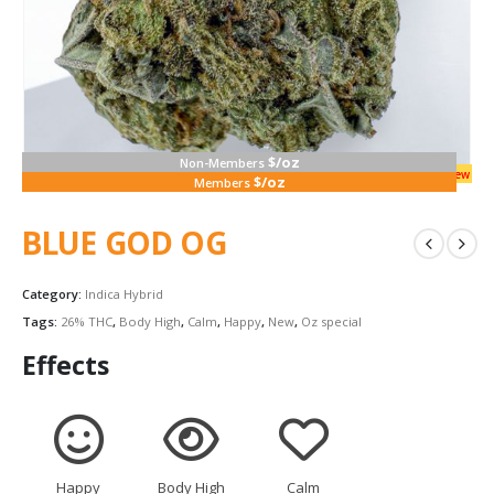
$/oz
Non-Members
new
$/oz
Members
BLUE GOD OG
Category:
Indica Hybrid
Tags:
26% THC
,
Body High
,
Calm
,
Happy
,
New
,
Oz special
Effects
Happy
Body High
Calm