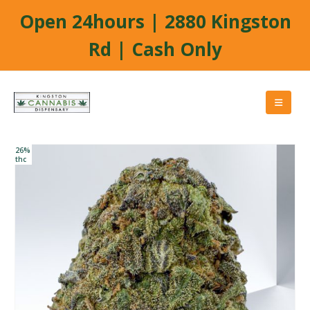
Open 24hours | 2880 Kingston
Rd | Cash Only
26%
thc