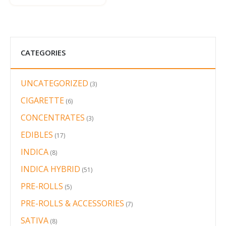
CATEGORIES
UNCATEGORIZED
3
3
products
CIGARETTE
6
6
products
CONCENTRATES
3
3
products
EDIBLES
17
17
products
INDICA
8
8
products
INDICA HYBRID
51
51
products
PRE-ROLLS
5
5
products
PRE-ROLLS & ACCESSORIES
7
7
products
SATIVA
8
8