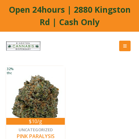
Open 24hours | 2880 Kingston
Rd | Cash Only
32%
thc
$10/g
new
UNCATEGORIZED
PINK PARALYSIS