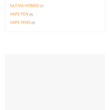
products
SATIVA HYBRID
7
7
products
VAPE PEN
6
6
products
VAPE PENS
5
5
products