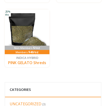
25%
thc
$/oz
Non-Members
$40/oz
Members
INDICA HYBRID
PINK GELATO Shreds
CATEGORIES
UNCATEGORIZED
3
3