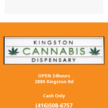
OPEN 24hours
2880 Kingston Rd
Cash Only
(416)508-6757