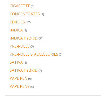
products
CIGARETTE
6
6
products
CONCENTRATES
3
3
products
EDIBLES
17
17
products
INDICA
8
8
products
INDICA HYBRID
51
51
products
PRE-ROLLS
5
5
products
PRE-ROLLS & ACCESSORIES
7
7
products
SATIVA
8
8
products
SATIVA HYBRID
7
7
products
VAPE PEN
6
6
products
VAPE PENS
5
5
products