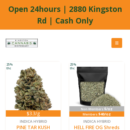
Open 24hours | 2880 Kingston
Rd | Cash Only
25%
25%
thc
thc
$/oz
Non-Members
$3.3/g
$40/oz
Members
INDICA HYBRID
INDICA HYBRID
PINE TAR KUSH
HELL FIRE OG Shreds